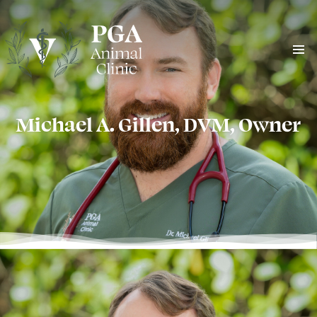
Michael A. Gillen, DVM, Owner