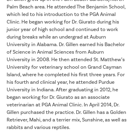
Palm Beach area. He attended The Benjamin School,
which led to his introduction to the PGA Animal
Clinic. He began working for Dr. Giurato during his
junior year of high school and continued to work
during breaks while an undergrad at Auburn
University in Alabama. Dr. Gillen earned his Bachelor
of Science in Animal Sciences from Auburn
University in 2008. He then attended St. Matthew’s
University for veterinary school on Grand Cayman
Island, where he completed his first three years. For
his fourth and clinical year, he attended Purdue
University in Indiana. After graduating in 2012, he
began working for Dr. Giurato as an associate
veterinarian at PGA Animal Clinic. In April 2014, Dr.
Gillen purchased the practice. Dr. Gillen has a Golden
Retriever, Mahi, and a terrier mix, Sunshine, as well as
rabbits and various reptiles.