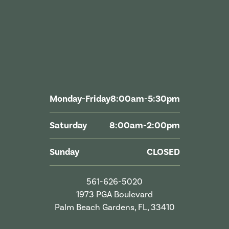
Monday-Friday
8:00am-5:30pm
Saturday
8:00am-2:00pm
Sunday
CLOSED
561-626-5020
1973 PGA Boulevard
Palm Beach Gardens, FL, 33410